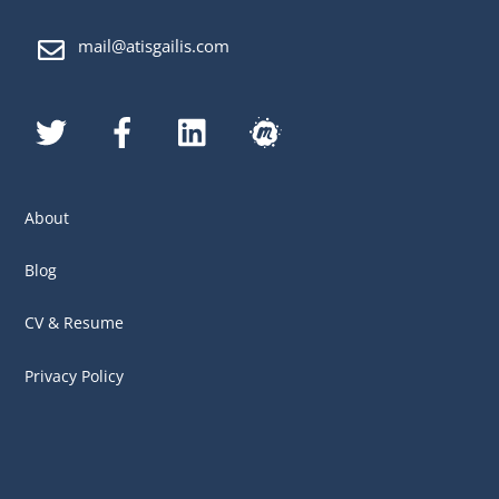
mail@atisgailis.com
Twitter
Facebook
LinkedIn
MeetUp
About
Blog
CV & Resume
Privacy Policy