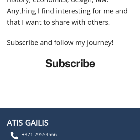
Anything I find interesting for me and
that I want to share with others.
Subscribe and follow my journey!
Subscribe
ATIS GAILIS
+371 29554566