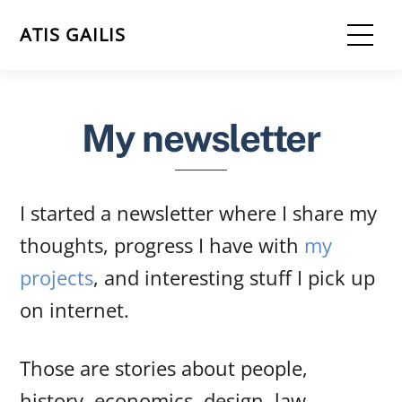
Skip
Me
ATIS GAILIS
to
content
My newsletter
I started a newsletter where I share my
thoughts, progress I have with
my
projects
, and interesting stuff I pick up
on internet.
Those are stories about people,
history, economics, design, law.