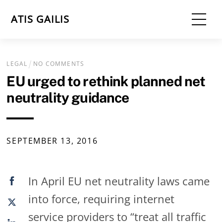
Skip
Me
ATIS GAILIS
to
content
LEGAL
NO COMMENTS
EU urged to rethink planned net
neutrality guidance
SEPTEMBER
13
,
2016
In April EU net neutrality laws came
into force, requiring internet
service providers to “treat all traffic