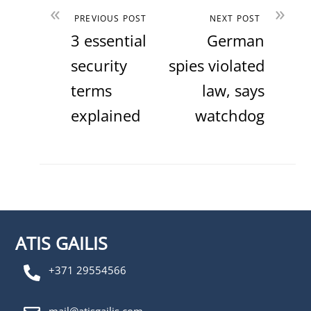
«
»
PREVIOUS POST
NEXT POST
3 essential
German
security
spies violated
terms
law, says
explained
watchdog
ATIS GAILIS
+371 29554566