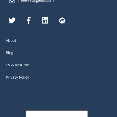
mail@atisgailis.com
Twitter
Facebook
LinkedIn
MeetUp
About
Blog
CV & Resume
Privacy Policy