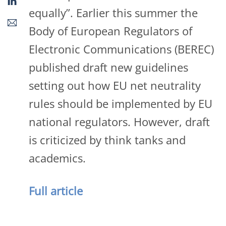
equally”. Earlier this summer the
Body of European Regulators of
Electronic Communications (BEREC)
published draft new guidelines
setting out how EU net neutrality
rules should be implemented by EU
national regulators. However, draft
is criticized by think tanks and
academics.
Full article