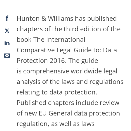
Hunton & Williams has published
chapters of the third edition of the
book The International
Comparative Legal Guide to: Data
Protection 2016. The guide
is comprehensive worldwide legal
analysis of the laws and regulations
relating to data protection.
Published chapters include review
of new EU General data protection
regulation, as well as laws