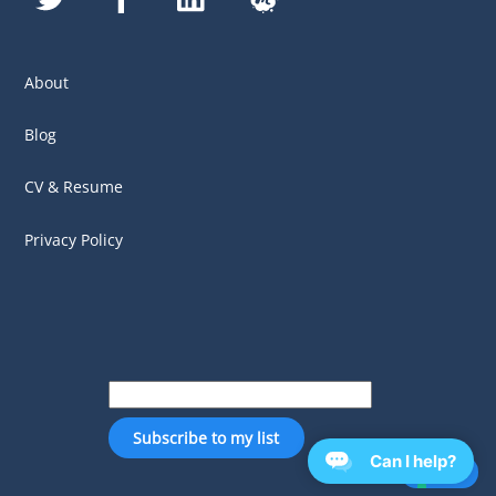
About
Blog
CV & Resume
Privacy Policy
Can I help?