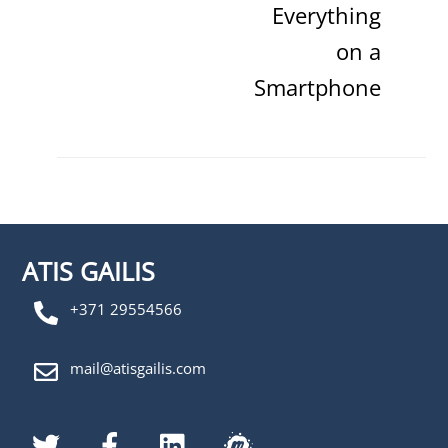
Everything
on a
Smartphone
ATIS GAILIS
+371 29554566
mail@atisgailis.com
Twitter
Facebook
LinkedIn
MeetUp