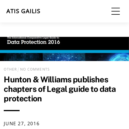
Skip
Me
ATIS GAILIS
to
content
OTHER
NO COMMENTS
Hunton & Williams publishes
chapters of Legal guide to data
protection
JUNE
27
,
2016