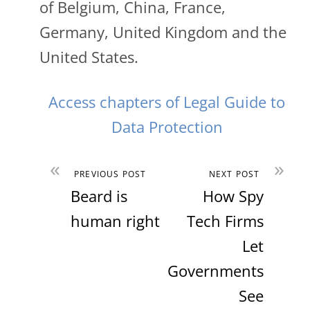
of Belgium, China, France,
Germany, United Kingdom and the
United States.
Access chapters of Legal Guide to
Data Protection
«
»
PREVIOUS POST
NEXT POST
Beard is
How Spy
human right
Tech Firms
Let
Governments
See