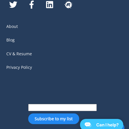
Twitter
Facebook
LinkedIn
MeetUp
About
Blog
CV & Resume
Privacy Policy
Can I help?