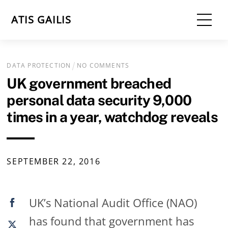
Skip
Me
ATIS GAILIS
to
content
DATA PROTECTION
NO COMMENTS
UK government breached
personal data security 9,000
times in a year, watchdog reveals
SEPTEMBER
22
,
2016
UK’s National Audit Office (NAO)
has found that government has