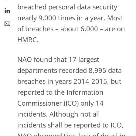
breached personal data security
nearly 9,000 times in a year. Most
of breaches – about 6,000 – are on
HMRC.
NAO found that 17 largest
departments recorded 8,995 data
breaches in years 2014-2015, but
reported to the Information
Commissioner (ICO) only 14
incidents. Although not all
incidents shall be reported to ICO,
NAO observed that lack of detail in