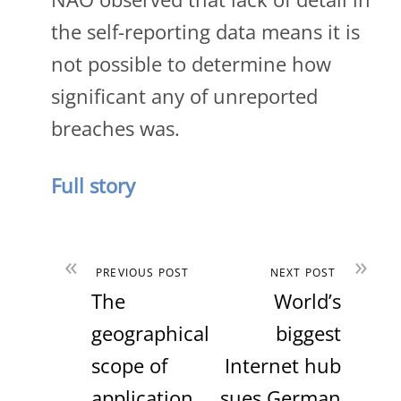
the self-reporting data means it is
not possible to determine how
significant any of unreported
breaches was.
Full story
«
»
PREVIOUS POST
NEXT POST
The
World’s
geographical
biggest
scope of
Internet hub
application
sues German