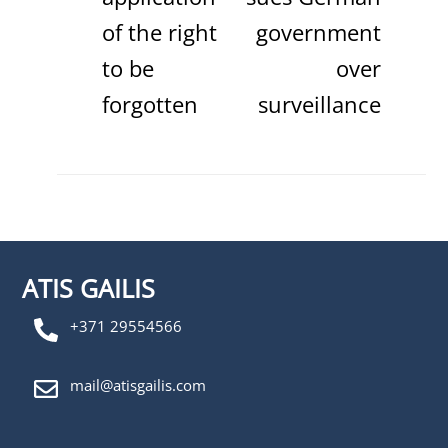
of the right
government
to be
over
forgotten
surveillance
ATIS GAILIS
+371 29554566
mail@atisgailis.com