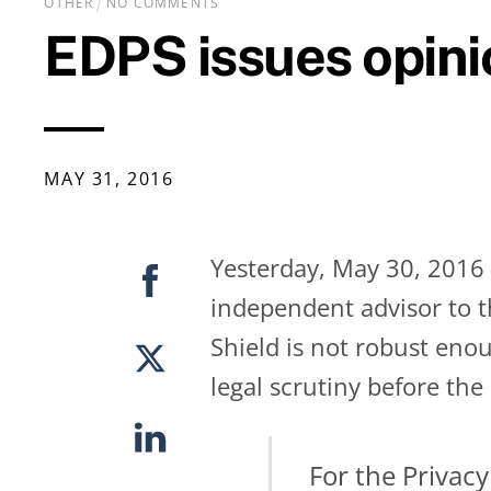
OTHER
NO COMMENTS
EDPS issues opini
MAY
31
,
2016
Yesterday, May 30, 2016 
independent advisor to t
Shield is not robust eno
legal scrutiny before the
For the Privacy