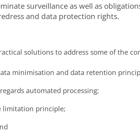
iminate surveillance as well as obligation
redress and data protection rights.
actical solutions to address some of the co
 data minimisation and data retention princip
 regards automated processing;
 limitation principle;
and