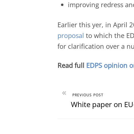
improving redress an
Earlier this yer, in Apri
proposal
to which the EDP
for clarification over a 
Read full
EDPS opinion on
«
PREVIOUS POST
White paper on EU-