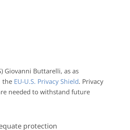
Giovanni Buttarelli, as as
 the
EU-U.S. Privacy Shield
. Privacy
are needed to withstand future
dequate protection