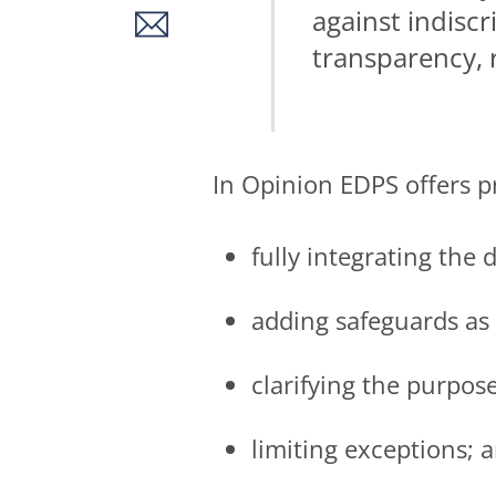
against indiscr
transparency, 
In Opinion EDPS offers pr
fully integrating the
adding safeguards as
clarifying the purpose
limiting exceptions; 