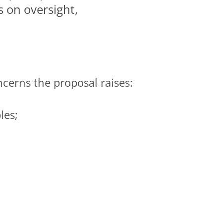
s on oversight,
ncerns the proposal raises:
les;