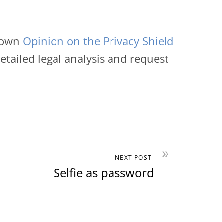
s own
Opinion on the Privacy Shield
tailed legal analysis and request
»
NEXT POST
Selfie as password