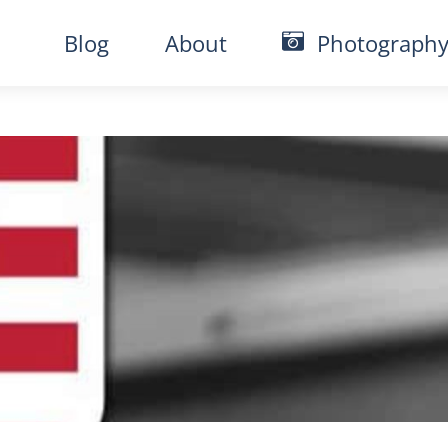
Blog
About
Photograph