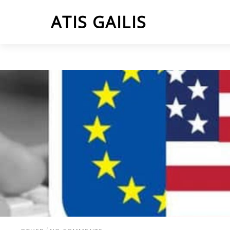
Skip
ATIS GAILIS
to
content