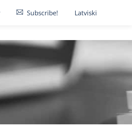
y
Subscribe!
Latviski