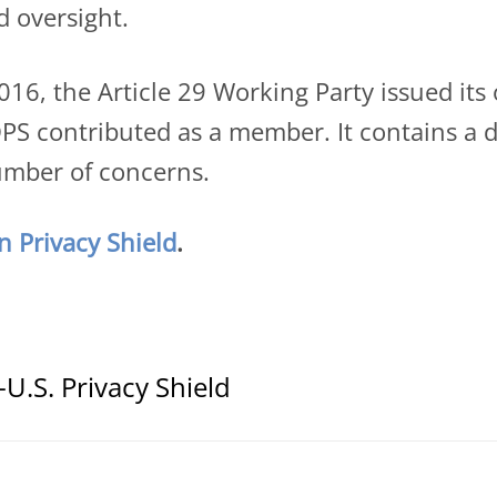
d oversight.
l 2016, the Article 29 Working Party issued it
S contributed as a member. It contains a de
number of concerns.
 Privacy Shield
.
U.S. Privacy Shield