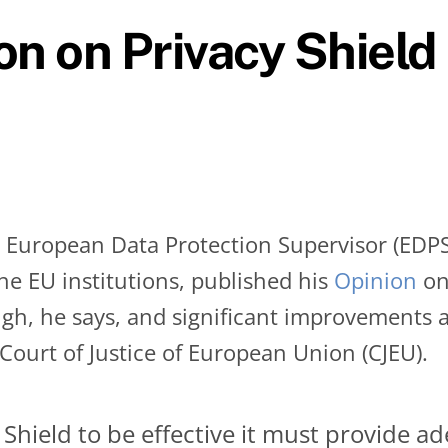
on on Privacy Shield
European Data Protection Supervisor (EDPS) 
he EU institutions, published his
Opinion
on
ugh, he says, and significant improvements 
 Court of Justice of European Union (CJEU).
 Shield to be effective it must provide a