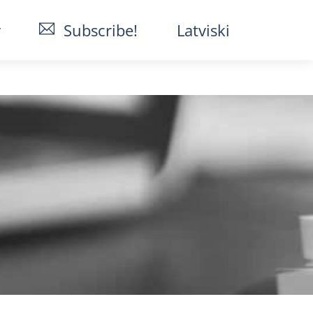
y
Subscribe!
Latviski