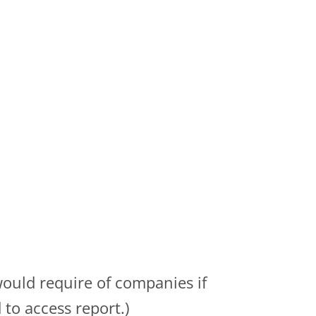
would require of companies if
to access report.)