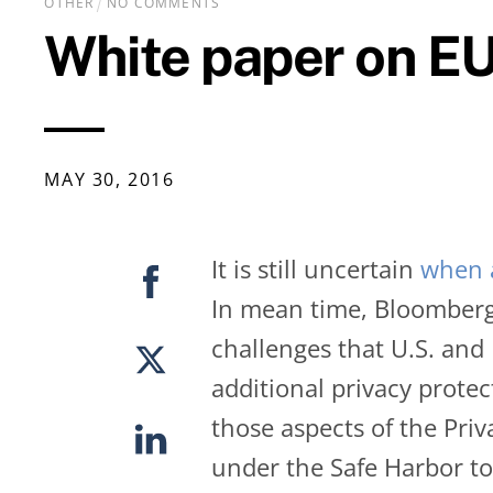
OTHER
NO COMMENTS
White paper on EU
MAY
30
,
2016
It is still uncertain
when a
In mean time, Bloomberg
challenges that U.S. and
additional privacy prote
those aspects of the Pri
under the Safe Harbor to