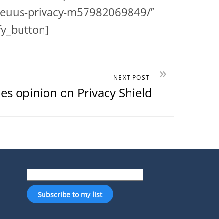
ew-euus-privacy-m57982069849/”
fy_button]
»
NEXT POST
es opinion on Privacy Shield