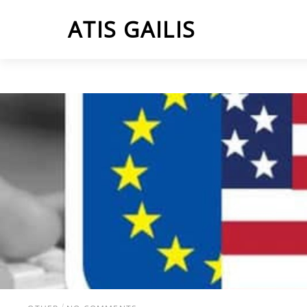
Skip
ATIS GAILIS
to
content