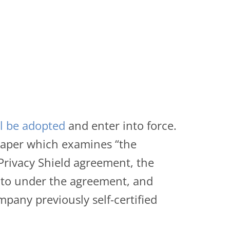
ll be adopted
and enter into force.
paper which examines “the
Privacy Shield agreement, the
t to under the agreement, and
pany previously self-certified