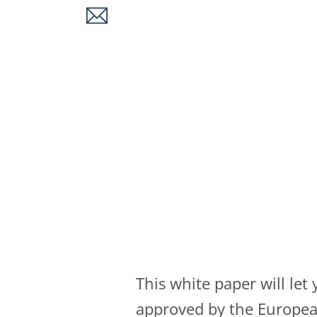
This white paper will le
approved by the European