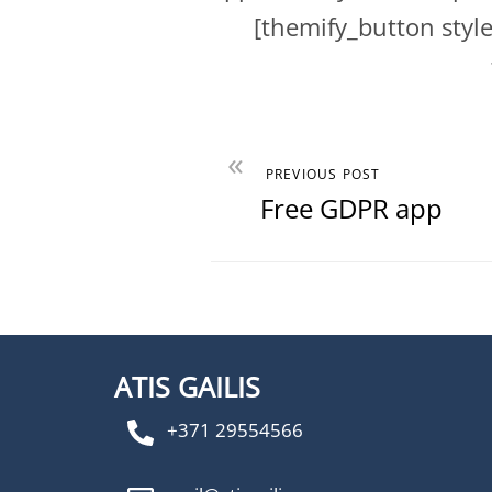
[themify_button sty
«
PREVIOUS POST
Free GDPR app
ATIS GAILIS
+371 29554566