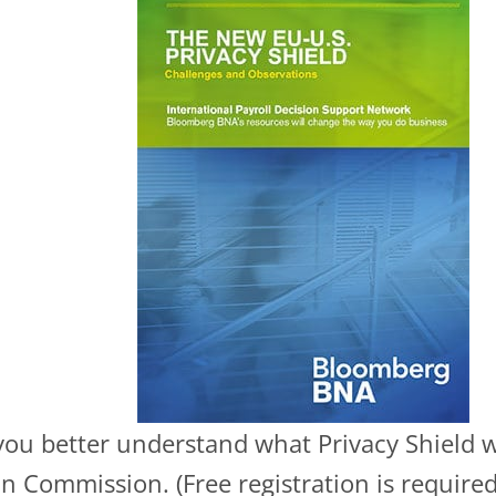
t you better understand what Privacy Shield 
 Commission. (Free registration is required 