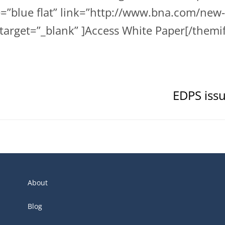
le=”blue flat” link=”http://www.bna.com/n
target=”_blank” ]Access White Paper[/themi
EDPS issu
About
Blog