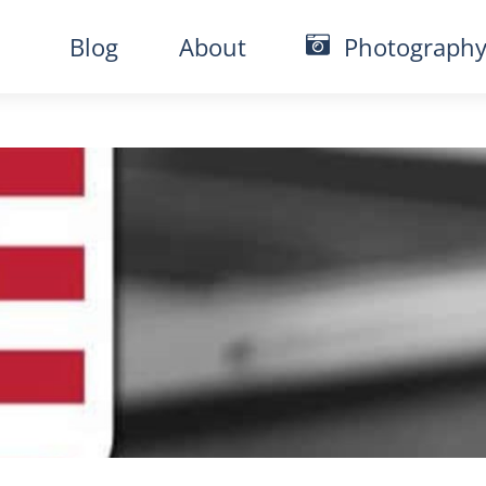
Blog
About
Photograph