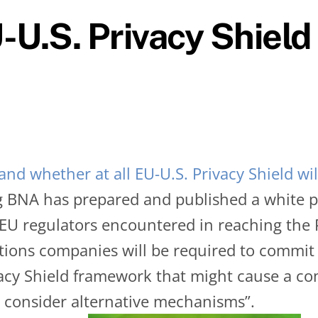
-U.S. Privacy Shield
nd whether at all EU-U.S. Privacy Shield wi
 BNA has prepared and published a white 
 EU regulators encountered in reaching the 
ctions companies will be required to commi
vacy Shield framework that might cause a com
 consider alternative mechanisms”.